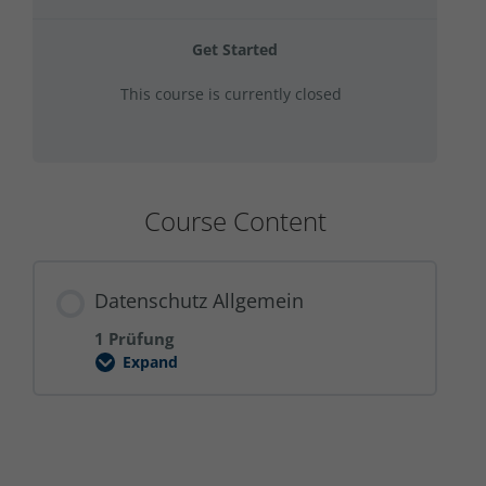
Get Started
This course is currently closed
Course Content
Datenschutz Allgemein
1 Prüfung
Expand
Datenschutz
Allgemein