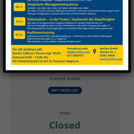
View
Larger
Image
Datenschutz Allgemein
Current Status
NOT ENROLLED
Price
Closed