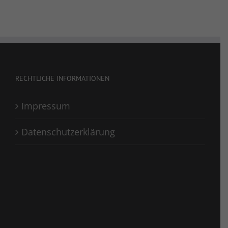
RECHTLICHE INFORMATIONEN
Impressum
Datenschutzerklärung