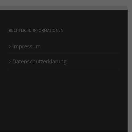
RECHTLICHE INFORMATIONEN
Impressum
Datenschutzerklärung