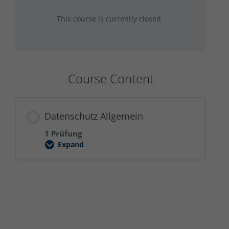
This course is currently closed
Course Content
Datenschutz Allgemein
1 Prüfung
Expand
Datenschutz
Allgemein