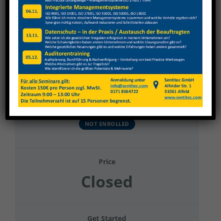
View
Larger
Image
Hohrenk Systemtechnik GmbH
Current Status
NOT ENROLLED
Price
Closed
Get Started