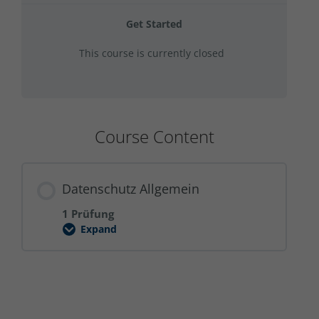
Get Started
This course is currently closed
Course Content
Datenschutz Allgemein
1 Prüfung
Expand
Datenschutz
Allgemein