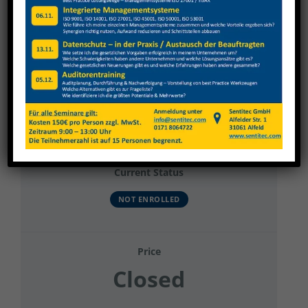
View
Larger
Image
HOLZ-HER GmbH
Current Status
NOT ENROLLED
Price
Closed