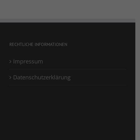
RECHTLICHE INFORMATIONEN
Impressum
Datenschutzerklärung