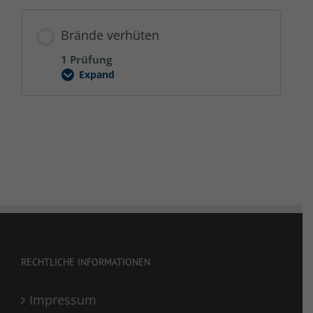
Brände verhüten
1 Prüfung
Expand
Brände
verhüten
RECHTLICHE INFORMATIONEN
Impressum