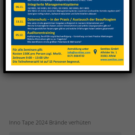
View
Larger
Image
Inno Tape 2024 Brände verhüten