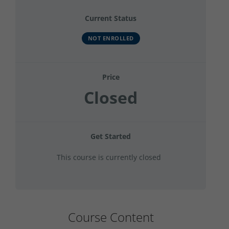
Current Status
NOT ENROLLED
Price
Closed
Get Started
This course is currently closed
Course Content