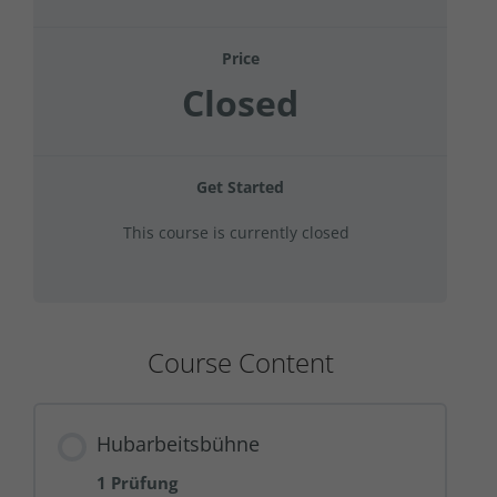
Price
Closed
Get Started
This course is currently closed
Course Content
Hubarbeitsbühne
1 Prüfung