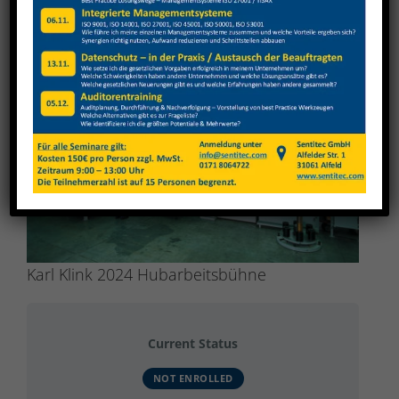
View
Larger
Image
Karl Klink 2024 Hubarbeitsbühne
Current Status
NOT ENROLLED