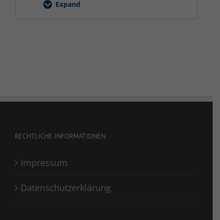
Expand
Hubarbeitsbühne
RECHTLICHE INFORMATIONEN
Impressum
Datenschutzerklärung