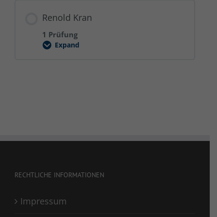
2025
Renold Kran
1 Prüfung
Expand
Renold
Kran
RECHTLICHE INFORMATIONEN
Impressum