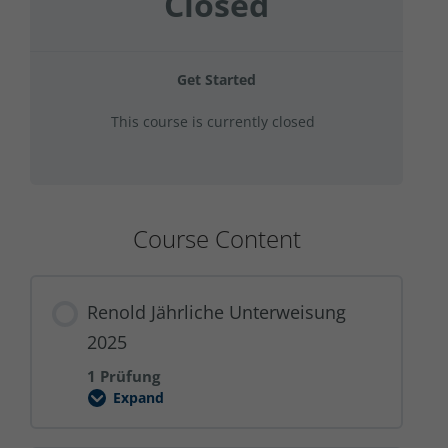
Closed
Get Started
This course is currently closed
Course Content
Renold Jährliche Unterweisung
2025
1 Prüfung
Expand
Renold
Jährliche
Unterweisung