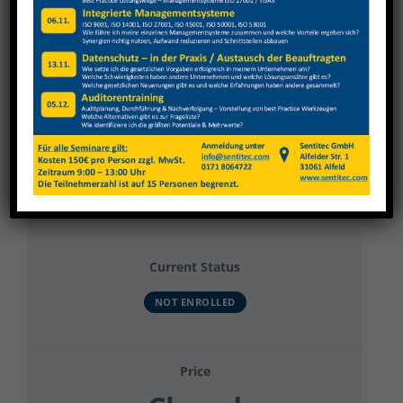
View
Larger
Image
Renold 2025 Grundunterweisung, Kran
Current Status
NOT ENROLLED
Price