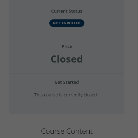
Current Status
NOT ENROLLED
Price
Closed
Get Started
This course is currently closed
Course Content