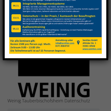
View
Larger
Image
Weinig Tauberbischofsheim Datenschutz