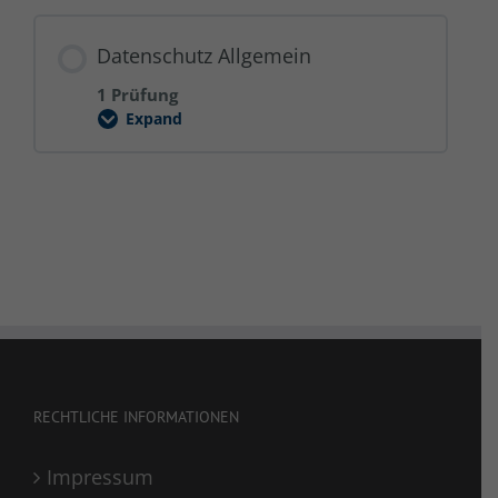
Datenschutz Allgemein
1 Prüfung
Expand
Datenschutz
Allgemein
RECHTLICHE INFORMATIONEN
Impressum