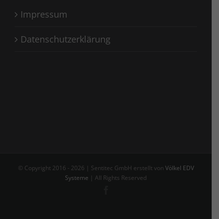
Impressum
Datenschutzerklärung
© Copyright 2016 -
2026 | Sentitec GmbH erstellt von
Völkel EDV
Systeme
| All Rights Reserved
Facebook