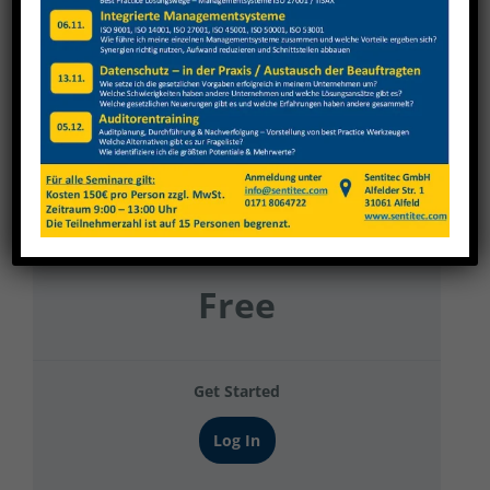
3-d.services
Current Status
NOT ENROLLED
Price
Free
Get Started
Log In