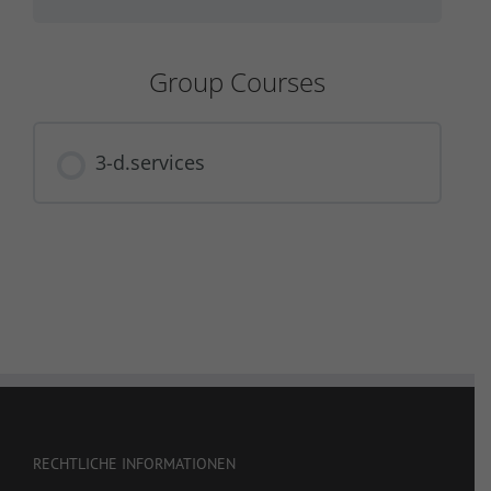
Group Courses
3-d.services
COURSE PROGRESS
0% COMPLETE
0/0 Steps
RECHTLICHE INFORMATIONEN