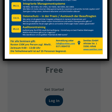
Berning Haustechnik Gruppe 6
Current Status
NOT ENROLLED
Price
Free
Get Started
Log In