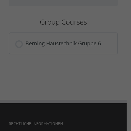
Group Courses
Berning Haustechnik Gruppe 6
COURSE PROGRESS
0% COMPLETE
0/0 Steps
RECHTLICHE INFORMATIONEN