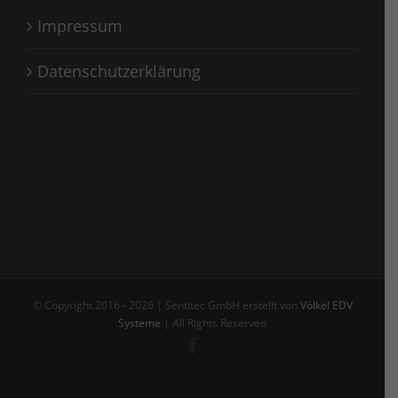
Impressum
Datenschutzerklärung
© Copyright 2016 -
2026 | Sentitec GmbH erstellt von
Völkel EDV
Systeme
| All Rights Reserved
Facebook