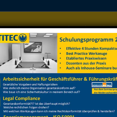
Home
Managementsysteme
Datenschutz
Arbeitss
arbeitsbühne Stapler Dietz
arbeitsbühne Stapler Dietz