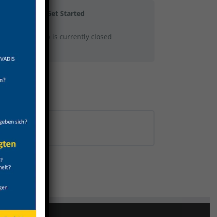
Get Started
This group is currently closed
0% COMPLETE
0/0 Steps