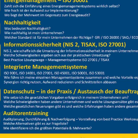
Price
Closed
ion Hubarbeitsbühne Stapler