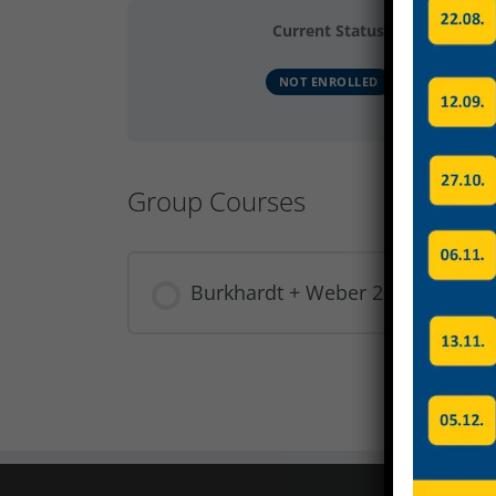
Current Status
NOT ENROLLED
Group Courses
Burkhardt + Weber 2025 Produkt
COURSE PROGRESS