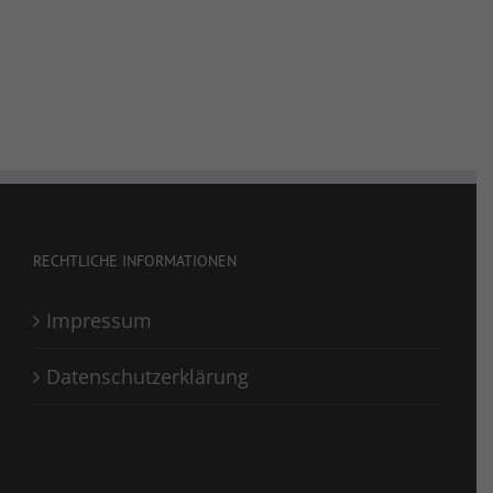
RECHTLICHE INFORMATIONEN
Impressum
Datenschutzerklärung