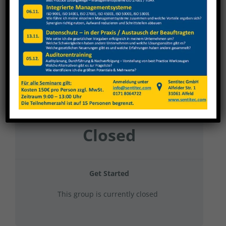
Burkhardt + Weber Büro Baur
Current Status
NOT ENROLLED
Price
Closed
Get Started
This group is currently closed