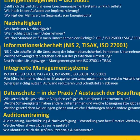
Price
Closed
itsunterweisung 2024