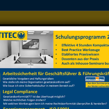
Home
Managementsysteme
Datenschutz
Arbeitss
weisung 2024
weisung 2024