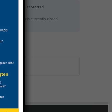
Get Started
This group is currently closed
0% COMPLETE
0/0 Steps