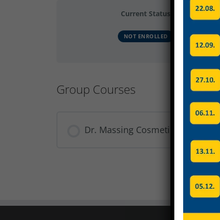
Current Status
NOT ENROLLED
Group Courses
Dr. Massing Cosmetics Sicherhe
COURSE PROGRESS