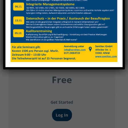
Franke Filter Produktion 2
Current Status
NOT ENROLLED
Price
Free
Get Started
Log In