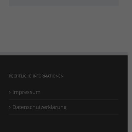
RECHTLICHE INFORMATIONEN
Impressum
Datenschutzerklärung