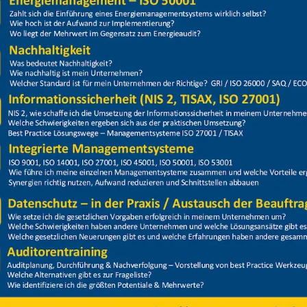
Price
Closed
13