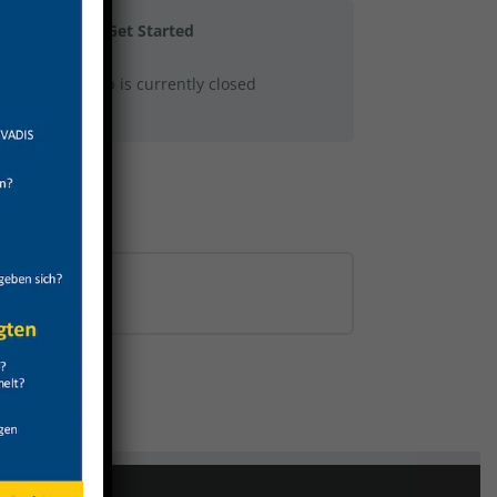
Get Started
This group is currently closed
0% COMPLETE
0/0 Steps