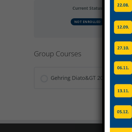
Current Status
NOT ENROLLED
Group Courses
Gehring Diato&GT 2024 Gruppe 
COURSE PROGRESS