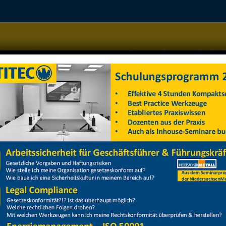
Home
Managementsysteme
Datenschutz
Arbeitss