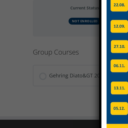
Current Status
NOT ENROLLED
Group Courses
Gehring Diato&GT 2024 Gruppe 
COURSE PROGRESS