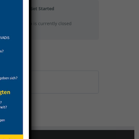
Get Started
This group is currently closed
0% COMPLETE
0/0 Steps