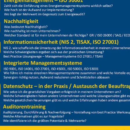
Price
Closed
20