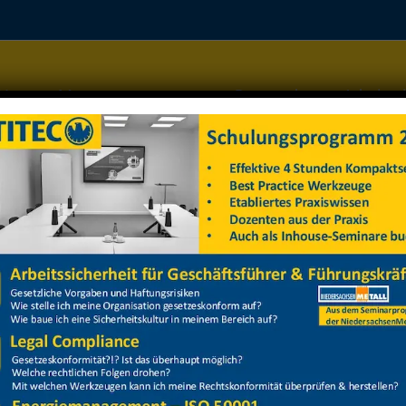
Home
Managementsysteme
Datenschutz
Arbeitss