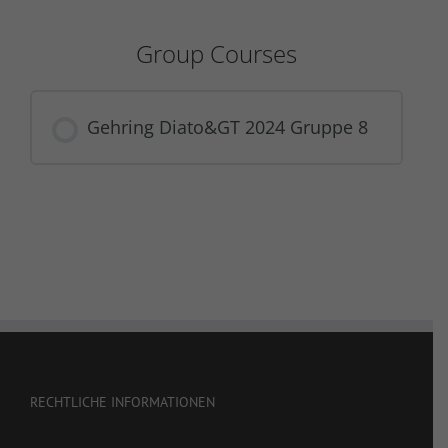
Group Courses
Gehring Diato&GT 2024 Gruppe 8
COURSE PROGRESS
0% COMPLETE
0/0 Steps
RECHTLICHE INFORMATIONEN