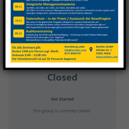
Gehring Diato&GT 2024 Gruppe 8
Current Status
NOT ENROLLED
Price
Closed
Get Started
This group is currently closed