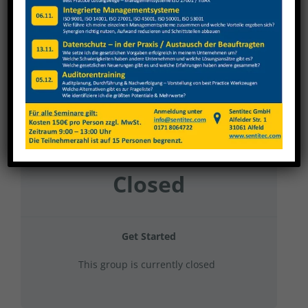
Gehring Diato&GT 2025 Gruppe 11
Current Status
NOT ENROLLED
Price
Closed
Get Started
This group is currently closed