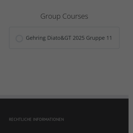
Group Courses
Gehring Diato&GT 2025 Gruppe 11
COURSE PROGRESS
0% COMPLETE
0/0 Steps
RECHTLICHE INFORMATIONEN