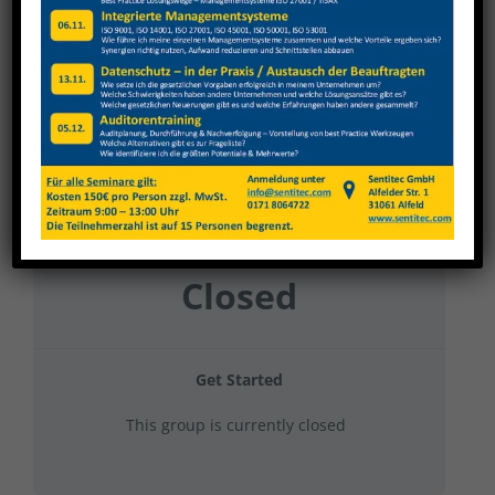
Gehring Diato&GT 2025 Gruppe 21
Current Status
NOT ENROLLED
Price
Closed
Get Started
This group is currently closed