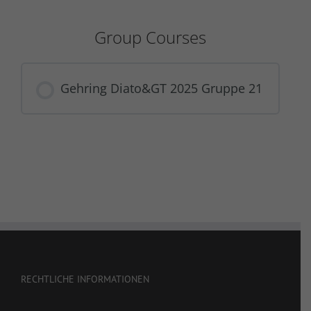
Group Courses
Gehring Diato&GT 2025 Gruppe 21
COURSE PROGRESS
0% COMPLETE
0/0 Steps
RECHTLICHE INFORMATIONEN