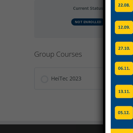
Current Status
NOT ENROLLED
Group Courses
HeiTec 2023
COURSE PROGRESS