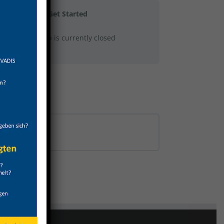
Get Started
This group is currently closed
0% COMPLETE
0/0 Steps