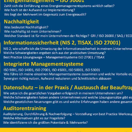
Price
Closed