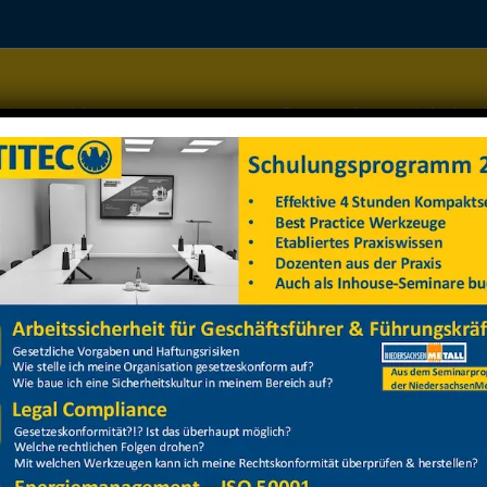
Home
Managementsysteme
Datenschutz
Arbeitss