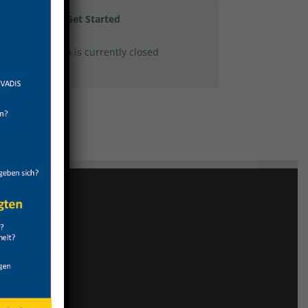
Get Started
This group is currently closed