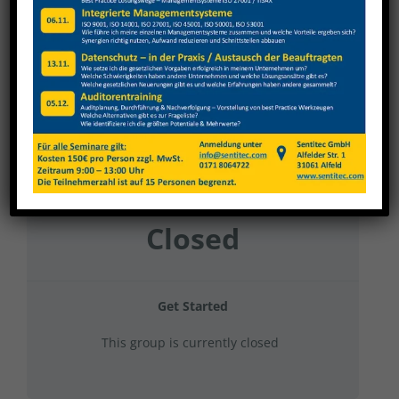
Karl Klink 2023 Grundunterweisungen
Current Status
NOT ENROLLED
Price
Closed
Get Started
This group is currently closed