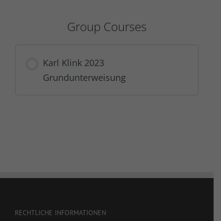
Group Courses
Karl Klink 2023
Grundunterweisung
COURSE PROGRESS
0% COMPLETE
0/0 Steps
RECHTLICHE INFORMATIONEN