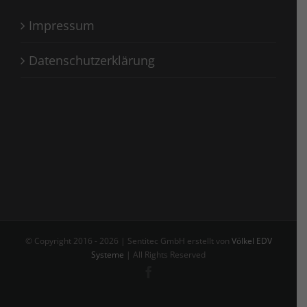
Impressum
Datenschutzerklärung
© Copyright 2016 -
2026 | Sentitec GmbH erstellt von
Völkel EDV
Systeme
| All Rights Reserved
Facebook