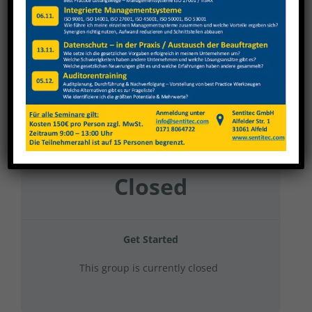
Karl Klink 2024 Gefahrstoffe
Current Status
NOT ENROLLED
Price
Closed
Get Started
This group is currently closed