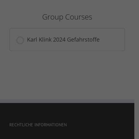
Group Courses
Karl Klink 2024 Gefahrstoffe
COURSE PROGRESS
0% COMPLETE
0/0 Steps
RECHTLICHE INFORMATIONEN