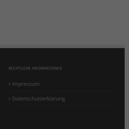
RECHTLICHE INFORMATIONEN
Impressum
Datenschutzerklärung