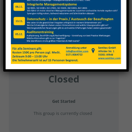
Kartonfabrik Kaierde 2023 Verwaltung
Current Status
NOT ENROLLED
Price
Closed
Get Started
This group is currently closed