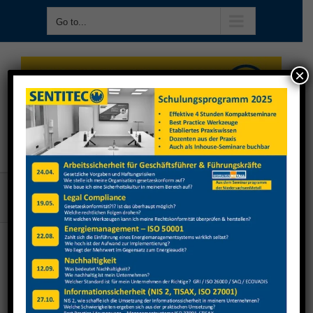
Skip
Go to...
to
content
×
Go to...
Kühn Sicherheit
Previous
Next