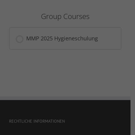
Group Courses
MMP 2025 Hygieneschulung
COURSE PROGRESS
0% COMPLETE
0/0 Steps
RECHTLICHE INFORMATIONEN