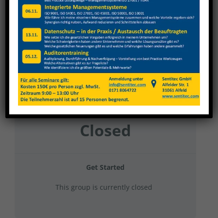
MMP 2025 Hygieneschulung
Current Status
NOT ENROLLED
Price
Closed
Get Started
This group is currently closed