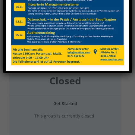
Nagel 2023 Gruppe 20
Current Status
NOT ENROLLED
Price
Closed
Get Started
This group is currently closed