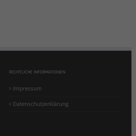
RECHTLICHE INFORMATIONEN
Impressum
Datenschutzerklärung