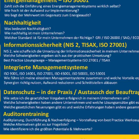
Price
Closed