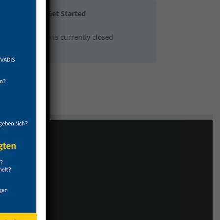
Get Started
This group is currently closed