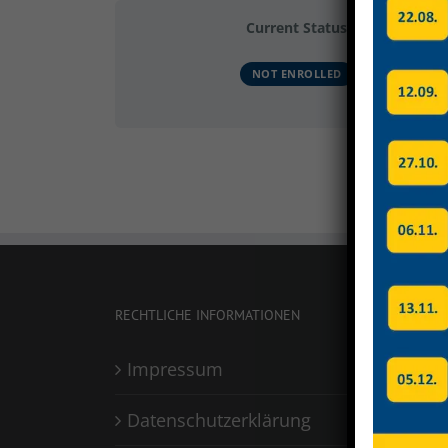
Current Status
NOT ENROLLED
RECHTLICHE INFORMATIONEN
Impressum
Datenschutzerklärung