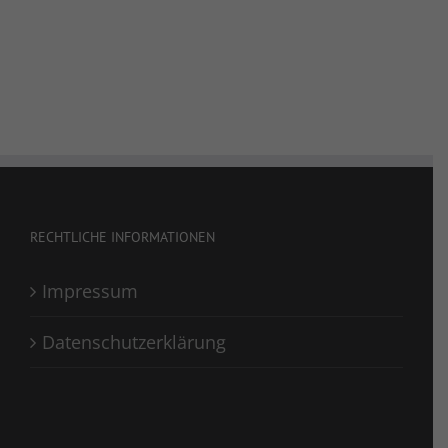
RECHTLICHE INFORMATIONEN
Impressum
Datenschutzerklärung