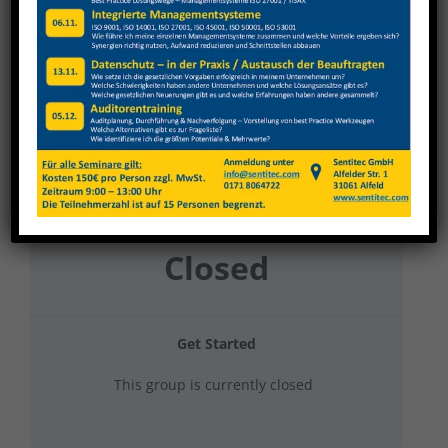
Nagel 2023 Gruppe 7
Current Status
NOT ENROLLED
Price
Closed
Get Started
This group is currently closed