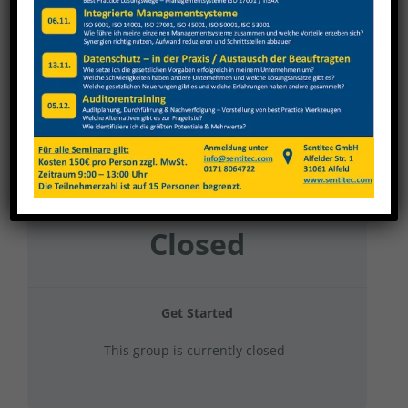
Nagel 2024 Gruppe 14
Current Status
NOT ENROLLED
Price
Closed
Get Started
This group is currently closed