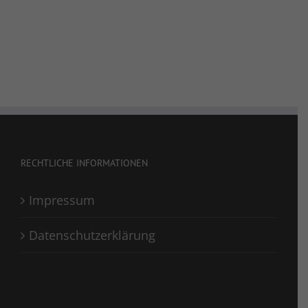
RECHTLICHE INFORMATIONEN
Impressum
Datenschutzerklärung