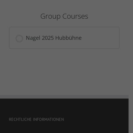
Group Courses
Nagel 2025 Hubbühne
COURSE PROGRESS
0% COMPLETE
0/0 Steps
RECHTLICHE INFORMATIONEN