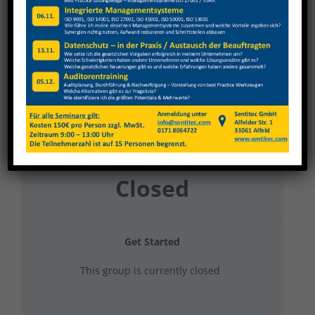
Nagel 2025 Hubbühne
Current Status
NOT ENROLLED
Price
Closed
Get Started
This group is currently closed