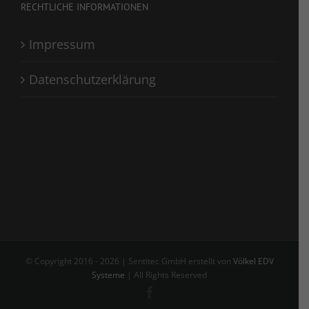
RECHTLICHE INFORMATIONEN
Impressum
Datenschutzerklärung
© Copyright 2016 -
2026 | Sentitec GmbH erstellt von
Völkel EDV
Systeme
| All Rights Reserved
Facebook