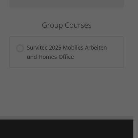
Group Courses
Survitec 2025 Mobiles Arbeiten
und Homes Office
COURSE PROGRESS
0% COMPLETE
0/0 Steps