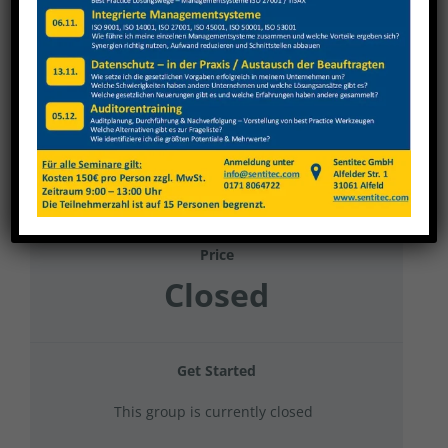
Survitec 2025 Mobiles Arbeiten und Homes
Office
Current Status
NOT ENROLLED
Price
Closed
Get Started
This group is currently closed