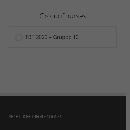
Group Courses
TBT 2023 – Gruppe 12
COURSE PROGRESS
0% COMPLETE
0/0 Steps
RECHTLICHE INFORMATIONEN