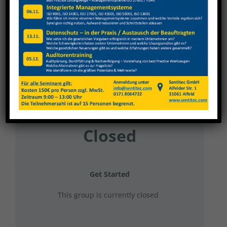
TBT 2023 – Gruppe 12
Current Status
NOT ENROLLED
Price
Closed
Get Started
This group is currently closed