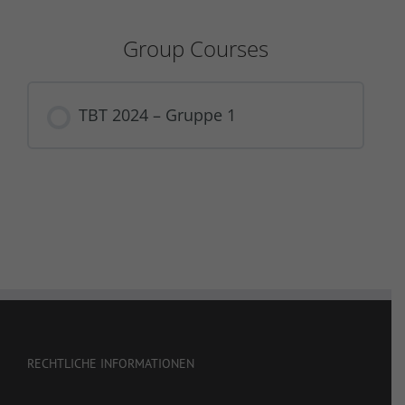
Group Courses
TBT 2024 – Gruppe 1
COURSE PROGRESS
0% COMPLETE
0/0 Steps
RECHTLICHE INFORMATIONEN