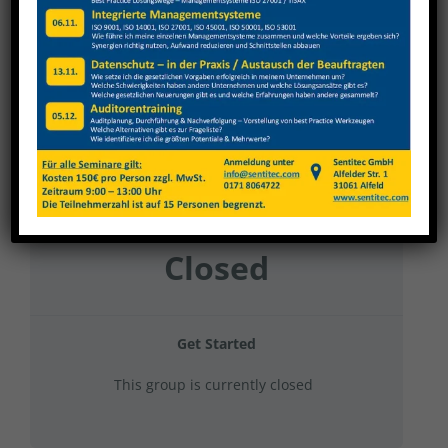
TBT 2024 – Gruppe 1
Current Status
NOT ENROLLED
Price
Closed
Get Started
This group is currently closed