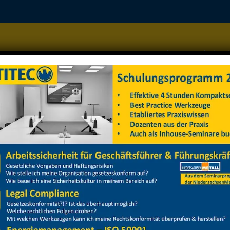
Home
Managementsysteme
Datenschutz
Arbeitss