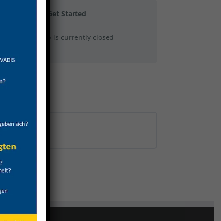
Get Started
This group is currently closed
0% COMPLETE
0/0 Steps