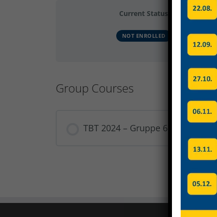
Current Status
NOT ENROLLED
Group Courses
TBT 2024 – Gruppe 6
COURSE PROGRESS