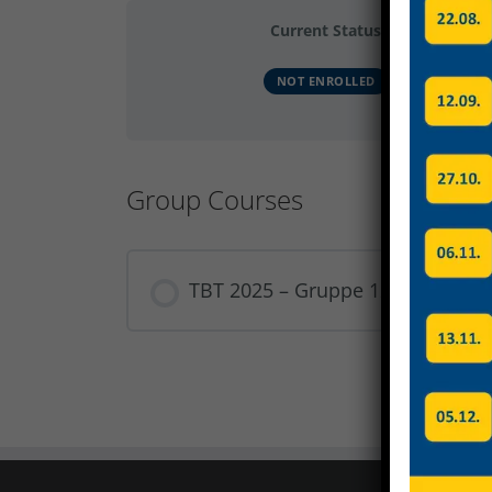
Current Status
NOT ENROLLED
Group Courses
TBT 2025 – Gruppe 12
COURSE PROGRESS