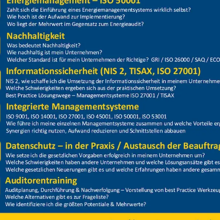
Price
Closed