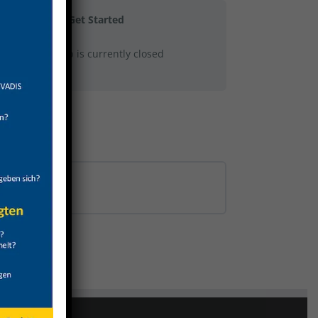
Get Started
This group is currently closed
0% COMPLETE
0/0 Steps