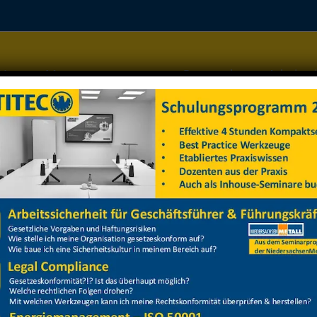
Home
Managementsysteme
Datenschutz
Arbeitss