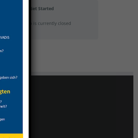
Get Started
This group is currently closed