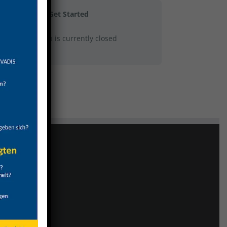
Get Started
This group is currently closed