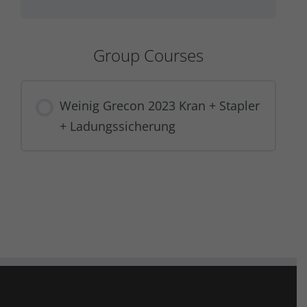
Group Courses
Weinig Grecon 2023 Kran + Stapler
+ Ladungssicherung
COURSE PROGRESS
0% COMPLETE
0/0 Steps