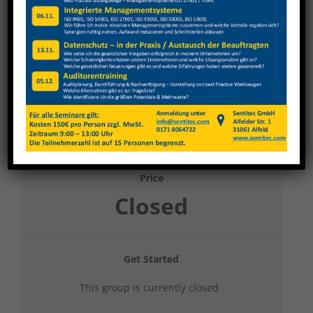
Weinig Grecon 2023 Kran + Stapler +
Ladungssicherung
Current Status
NOT ENROLLED
Price
Closed
Get Started
This group is currently closed