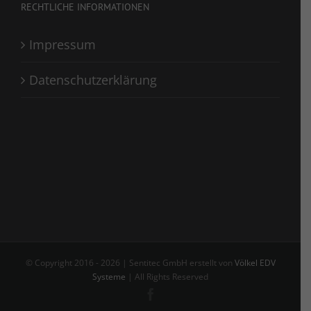
RECHTLICHE INFORMATIONEN
Impressum
Datenschutzerklärung
© Copyright 2016 -
2026 | Sentitec GmbH erstellt von
Völkel EDV
Systeme
| All Rights Reserved
Facebook