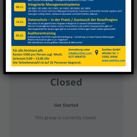
Weinig Grecon 2024 Kran + Stapler
Current Status
NOT ENROLLED
Price
Closed
Get Started
This group is currently closed