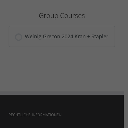
Group Courses
Weinig Grecon 2024 Kran + Stapler
COURSE PROGRESS
0% COMPLETE
0/0 Steps
RECHTLICHE INFORMATIONEN