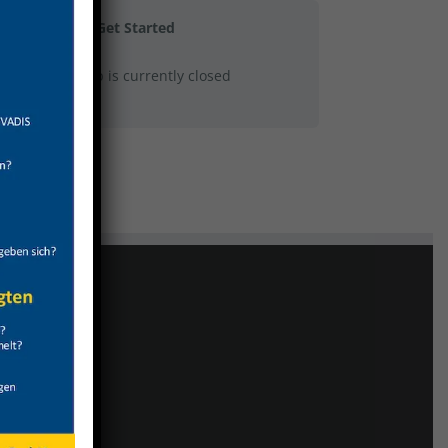
Get Started
This group is currently closed