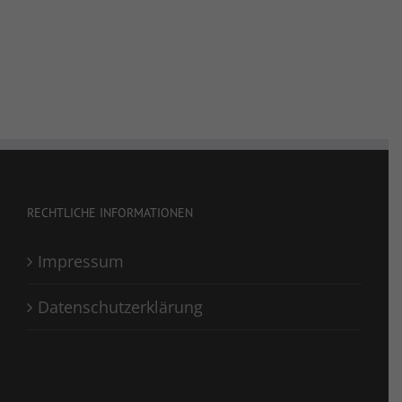
RECHTLICHE INFORMATIONEN
Impressum
Datenschutzerklärung