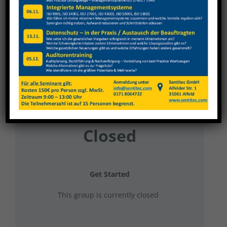
FUBA 2024 Gruppe 9
Current Status
NOT ENROLLED
Price
Closed
Get Started
This group is currently closed