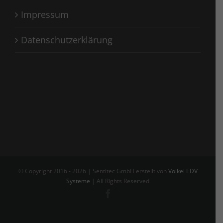
Impressum
Datenschutzerklärung
© Copyright 2016 -
2026 | Sentitec GmbH erstellt von
Völkel EDV
Systeme
| All Rights Reserved
Facebook