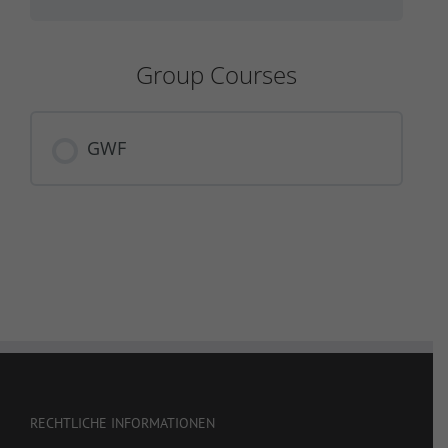
Group Courses
GWF
COURSE PROGRESS
0% COMPLETE
0/0 Steps
RECHTLICHE INFORMATIONEN