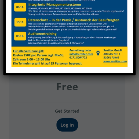
GWF
Current Status
NOT ENROLLED
Price
Free
Get Started
Log In