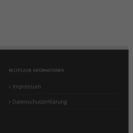
RECHTLICHE INFORMATIONEN
Impressum
Datenschutzerklärung