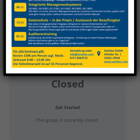
Nagel 2024 Gruppe 1
Current Status
NOT ENROLLED
Price
Closed
Get Started
This group is currently closed