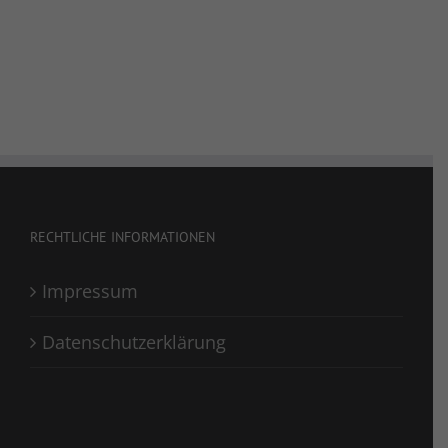
RECHTLICHE INFORMATIONEN
Impressum
Datenschutzerklärung