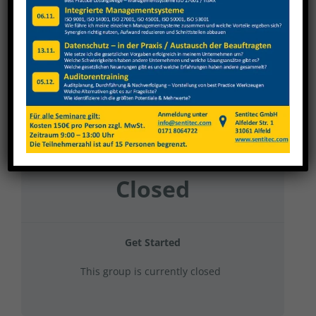
Nagel 2024 Gruppe 2
Current Status
NOT ENROLLED
Price
Closed
Get Started
This group is currently closed