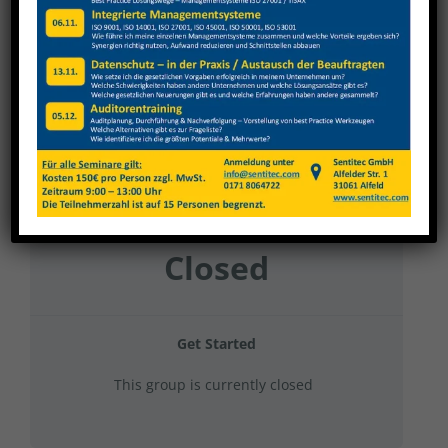
Nagel 2024 Gruppe 22
Current Status
NOT ENROLLED
Price
Closed
Get Started
This group is currently closed