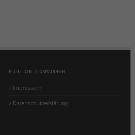
RECHTLICHE INFORMATIONEN
Impressum
Datenschutzerklärung