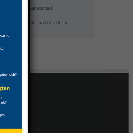
Get Started
This group is currently closed