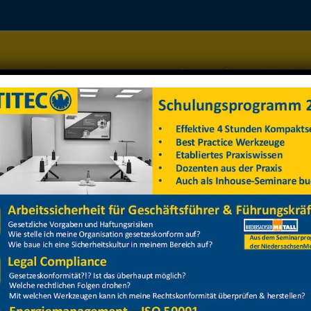
Home
Managementsysteme
Datenschutz
Arbeitss
barbeitsbühne
barbeitsbühne