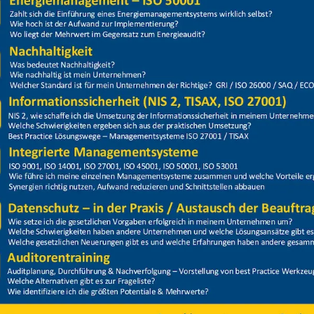
Price
Closed
on + Hubarbeitsbühne