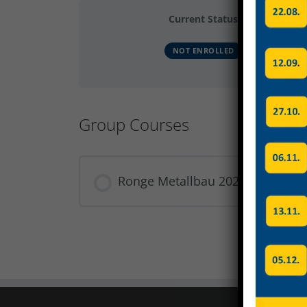
Current Status
NOT ENROLLED
Group Courses
Ronge Metallbau 2023 Produkti
COURSE PROGRESS