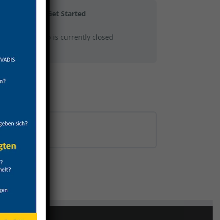
Get Started
This group is currently closed
0% COMPLETE
0/0 Steps