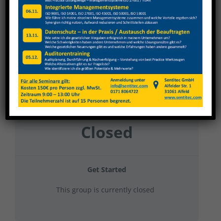
Ronge Metallbau 2023 Produktion + Stapler
Current Status
NOT ENROLLED
Price
Closed
Get Started
This group is currently closed