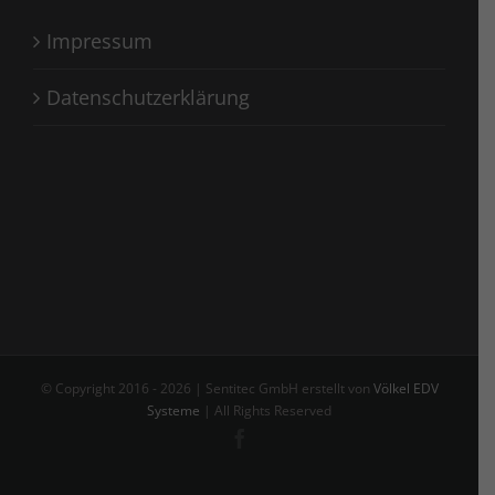
Impressum
Datenschutzerklärung
© Copyright 2016 -
2026 | Sentitec GmbH erstellt von
Völkel EDV
Systeme
| All Rights Reserved
Facebook