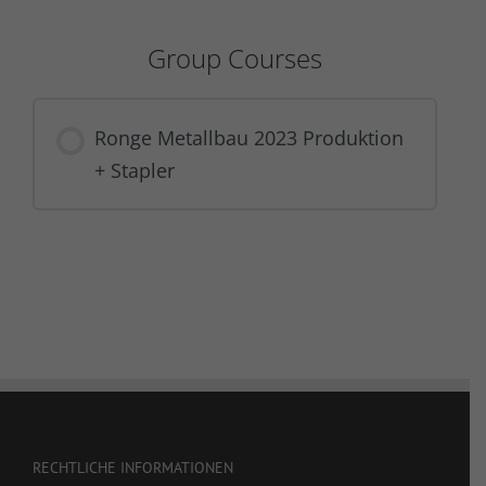
Group Courses
Ronge Metallbau 2023 Produktion
+ Stapler
COURSE PROGRESS
0% COMPLETE
0/0 Steps
RECHTLICHE INFORMATIONEN