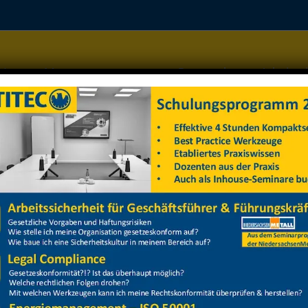
Home
Managementsysteme
Datenschutz
Arbeitss
z 2025 Gruppe 2
z 2025 Gruppe 2