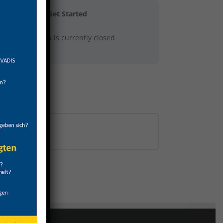
Get Started
This group is currently closed
0% COMPLETE
0/0 Steps