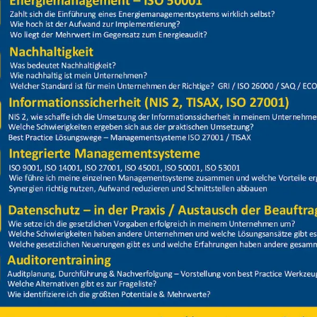
Price
Closed
enschutz 2025 Gruppe 2