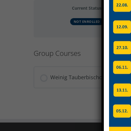
Current Status
NOT ENROLLED
Group Courses
Weinig Tauberbischofsheim Dat
COURSE PROGRESS