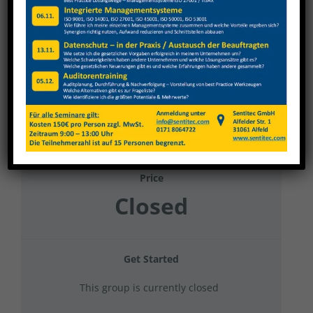
Weinig Tauberbischofsheim Datenschutz
2025 Gruppe 1
Current Status
NOT ENROLLED
Price
Closed
Get Started
This group is currently closed