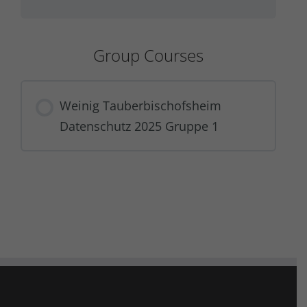
Group Courses
Weinig Tauberbischofsheim
Datenschutz 2025 Gruppe 1
COURSE PROGRESS
0% COMPLETE
0/0 Steps