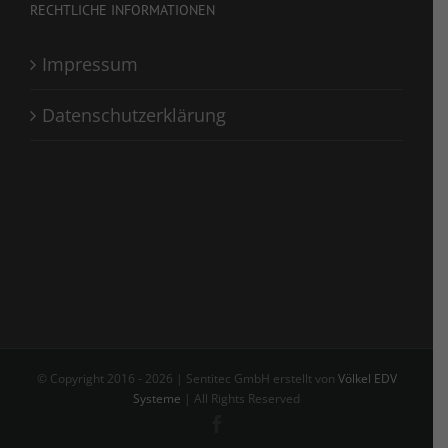
RECHTLICHE INFORMATIONEN
Impressum
Datenschutzerklärung
© Copyright 2016 -
2026 | Sentitec GmbH erstellt von
Völkel EDV
Systeme
| All Rights Reserved
Facebook